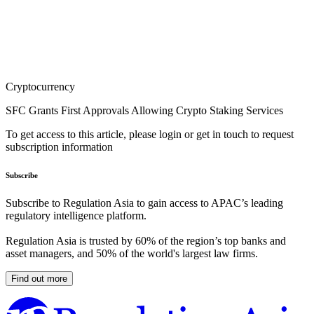
Cryptocurrency
SFC Grants First Approvals Allowing Crypto Staking Services
To get access to this article, please login or get in touch to request
subscription information
Subscribe
Subscribe to Regulation Asia to gain access to APAC’s leading
regulatory intelligence platform.
Regulation Asia is trusted by 60% of the region’s top banks and
asset managers, and 50% of the world's largest law firms.
Find out more