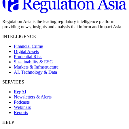
Regulation Asia is the leading regulatory intelligence platform
providing news, insights and analysis that inform and impact Asia.
INTELLIGENCE
Financial Crime
Digital Assets
Prudential Risk
Sustainability & ESG
Markets & Infrastructure
AI, Technology & Data
SERVICES
RegAI
Newsletters & Alerts
Podcasts
Webinars
Reports
HELP