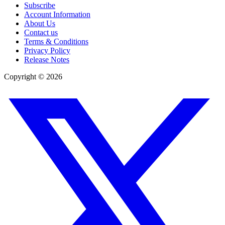
Subscribe
Account Information
About Us
Contact us
Terms & Conditions
Privacy Policy
Release Notes
Copyright ©
2026