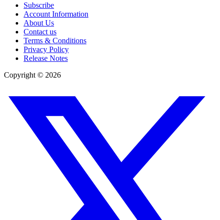
Subscribe
Account Information
About Us
Contact us
Terms & Conditions
Privacy Policy
Release Notes
Copyright ©
2026