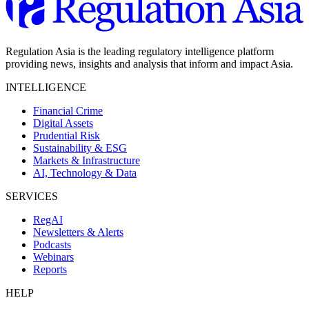
Regulation Asia is the leading regulatory intelligence platform
providing news, insights and analysis that inform and impact Asia.
INTELLIGENCE
Financial Crime
Digital Assets
Prudential Risk
Sustainability & ESG
Markets & Infrastructure
AI, Technology & Data
SERVICES
RegAI
Newsletters & Alerts
Podcasts
Webinars
Reports
HELP