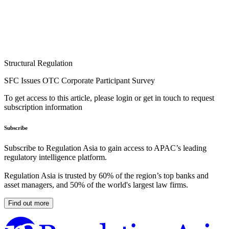
Structural Regulation
SFC Issues OTC Corporate Participant Survey
To get access to this article, please login or get in touch to request
subscription information
Subscribe
Subscribe to Regulation Asia to gain access to APAC’s leading
regulatory intelligence platform.
Regulation Asia is trusted by 60% of the region’s top banks and
asset managers, and 50% of the world's largest law firms.
Find out more