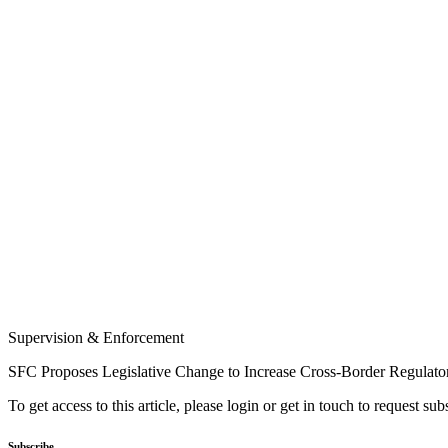
Supervision & Enforcement
SFC Proposes Legislative Change to Increase Cross-Border Regulato
To get access to this article, please login or get in touch to request su
Subscribe