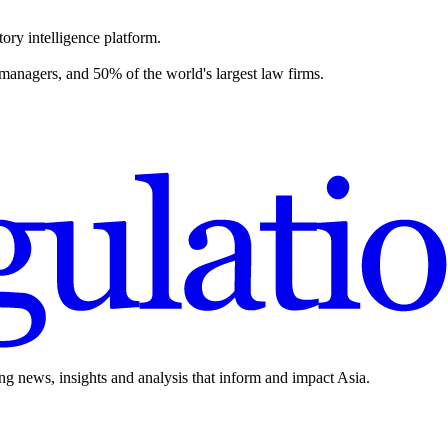
ory intelligence platform.
 managers, and 50% of the world's largest law firms.
ing news, insights and analysis that inform and impact Asia.