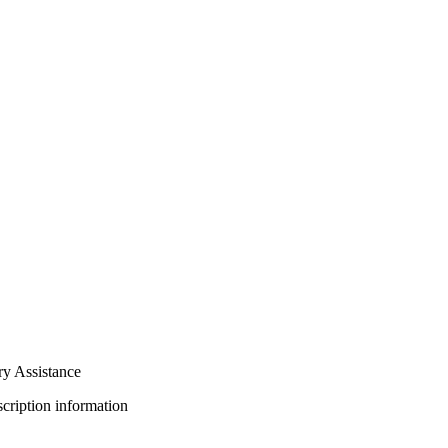
ry Assistance
bscription information