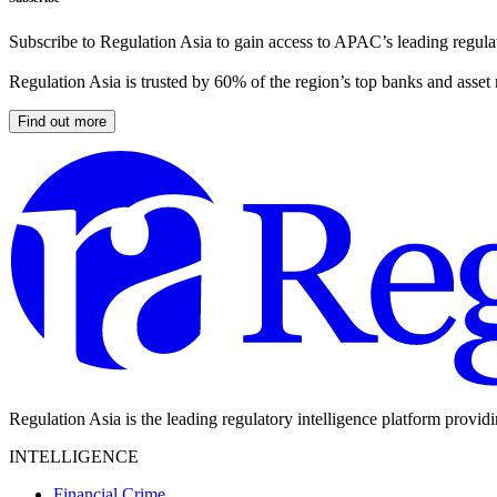
Subscribe to Regulation Asia to gain access to APAC’s leading regulat
Regulation Asia is trusted by 60% of the region’s top banks and asset
Find out more
Regulation Asia is the leading regulatory intelligence platform provid
INTELLIGENCE
Financial Crime