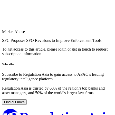
Market Abuse
SFC Proposes SFO Revisions to Improve Enforcement Tools
To get access to this article, please login or get in touch to request
subscription information
Subscribe
Subscribe to Regulation Asia to gain access to APAC’s leading
regulatory intelligence platform.
Regulation Asia is trusted by 60% of the region’s top banks and
asset managers, and 50% of the world's largest law firms.
Find out more