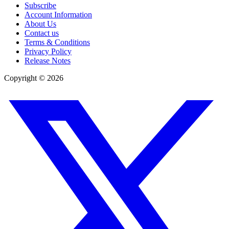
Subscribe
Account Information
About Us
Contact us
Terms & Conditions
Privacy Policy
Release Notes
Copyright ©
2026