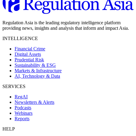
Regulation Asia is the leading regulatory intelligence platform
providing news, insights and analysis that inform and impact Asia.
INTELLIGENCE
Financial Crime
Digital Assets
Prudential Risk
Sustainability & ESG
Markets & Infrastructure
AI, Technology & Data
SERVICES
RegAI
Newsletters & Alerts
Podcasts
Webinars
Reports
HELP