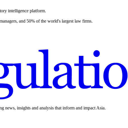
ory intelligence platform.
 managers, and 50% of the world's largest law firms.
ing news, insights and analysis that inform and impact Asia.