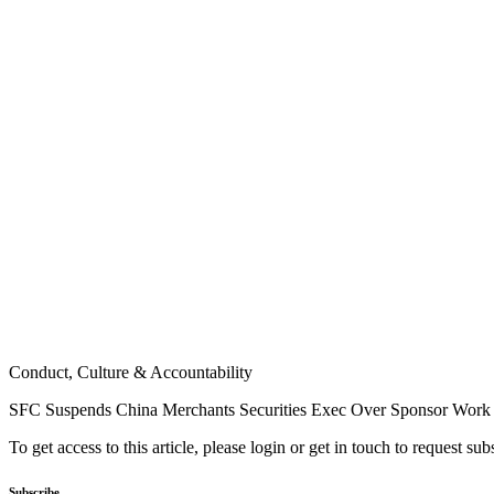
Conduct, Culture & Accountability
SFC Suspends China Merchants Securities Exec Over Sponsor Work
To get access to this article, please login or get in touch to request su
Subscribe