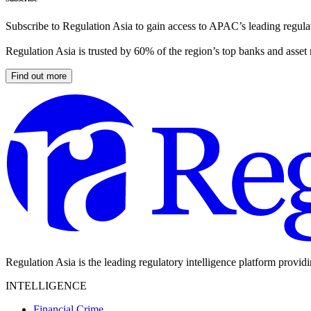
Subscribe to Regulation Asia to gain access to APAC’s leading regulat
Regulation Asia is trusted by 60% of the region’s top banks and asset
Find out more
Regulation Asia is the leading regulatory intelligence platform provid
INTELLIGENCE
Financial Crime