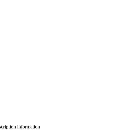
bscription information