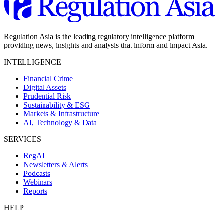
Regulation Asia is the leading regulatory intelligence platform
providing news, insights and analysis that inform and impact Asia.
INTELLIGENCE
Financial Crime
Digital Assets
Prudential Risk
Sustainability & ESG
Markets & Infrastructure
AI, Technology & Data
SERVICES
RegAI
Newsletters & Alerts
Podcasts
Webinars
Reports
HELP