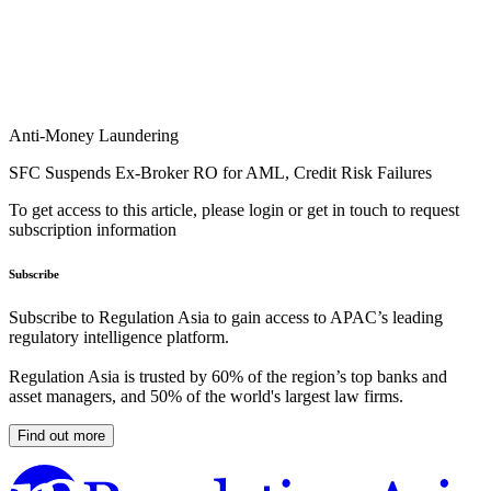
Anti-Money Laundering
SFC Suspends Ex-Broker RO for AML, Credit Risk Failures
To get access to this article, please login or get in touch to request
subscription information
Subscribe
Subscribe to Regulation Asia to gain access to APAC’s leading
regulatory intelligence platform.
Regulation Asia is trusted by 60% of the region’s top banks and
asset managers, and 50% of the world's largest law firms.
Find out more