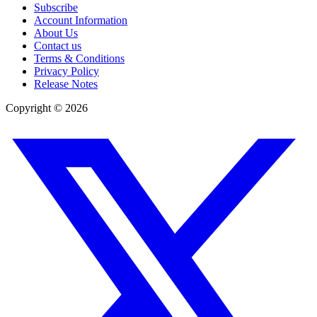
Subscribe
Account Information
About Us
Contact us
Terms & Conditions
Privacy Policy
Release Notes
Copyright ©
2026