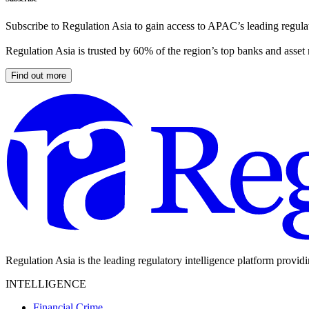
Subscribe to Regulation Asia to gain access to APAC’s leading regulat
Regulation Asia is trusted by 60% of the region’s top banks and asset
Find out more
Regulation Asia is the leading regulatory intelligence platform provid
INTELLIGENCE
Financial Crime