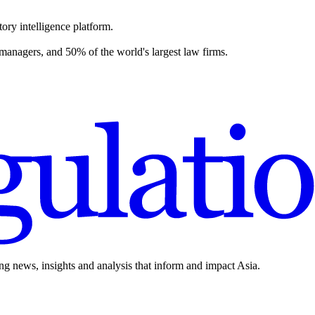
ory intelligence platform.
 managers, and 50% of the world's largest law firms.
ing news, insights and analysis that inform and impact Asia.