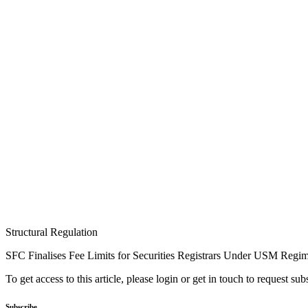
Structural Regulation
SFC Finalises Fee Limits for Securities Registrars Under USM Regi
To get access to this article, please login or get in touch to request su
Subscribe