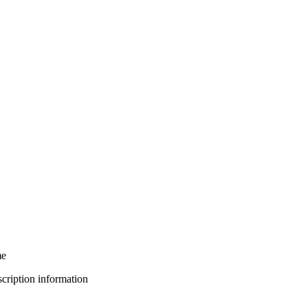
me
bscription information