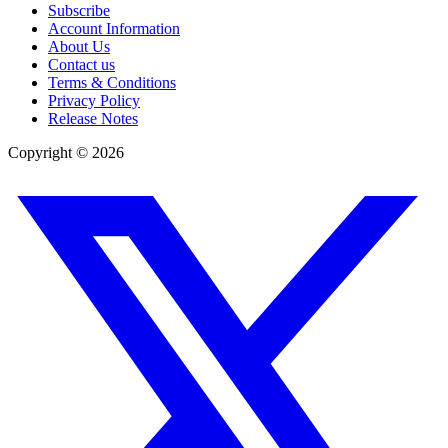
Subscribe
Account Information
About Us
Contact us
Terms & Conditions
Privacy Policy
Release Notes
Copyright ©
2026