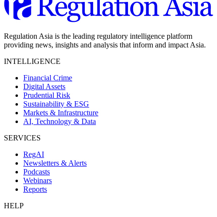
Regulation Asia is the leading regulatory intelligence platform
providing news, insights and analysis that inform and impact Asia.
INTELLIGENCE
Financial Crime
Digital Assets
Prudential Risk
Sustainability & ESG
Markets & Infrastructure
AI, Technology & Data
SERVICES
RegAI
Newsletters & Alerts
Podcasts
Webinars
Reports
HELP