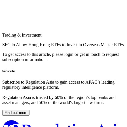
Trading & Investment
SFC to Allow Hong Kong ETFs to Invest in Overseas Master ETFs
To get access to this article, please login or get in touch to request
subscription information
Subscribe
Subscribe to Regulation Asia to gain access to APAC’s leading
regulatory intelligence platform.
Regulation Asia is trusted by 60% of the region’s top banks and
asset managers, and 50% of the world's largest law firms.
Find out more