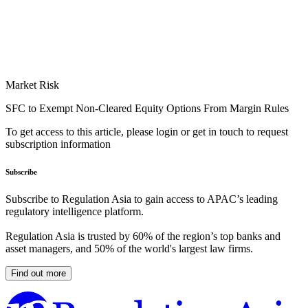
Market Risk
SFC to Exempt Non-Cleared Equity Options From Margin Rules
To get access to this article, please login or get in touch to request
subscription information
Subscribe
Subscribe to Regulation Asia to gain access to APAC’s leading
regulatory intelligence platform.
Regulation Asia is trusted by 60% of the region’s top banks and
asset managers, and 50% of the world's largest law firms.
Find out more