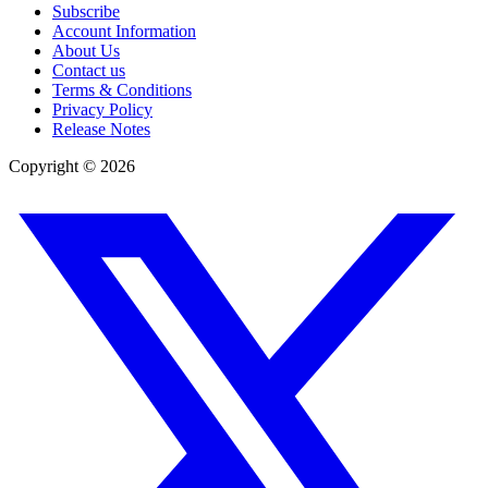
Subscribe
Account Information
About Us
Contact us
Terms & Conditions
Privacy Policy
Release Notes
Copyright ©
2026