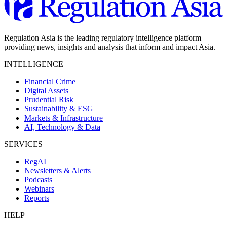
Regulation Asia is the leading regulatory intelligence platform
providing news, insights and analysis that inform and impact Asia.
INTELLIGENCE
Financial Crime
Digital Assets
Prudential Risk
Sustainability & ESG
Markets & Infrastructure
AI, Technology & Data
SERVICES
RegAI
Newsletters & Alerts
Podcasts
Webinars
Reports
HELP