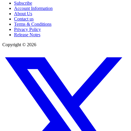
Subscribe
Account Information
About Us
Contact us
Terms & Conditions
Privacy Policy
Release Notes
Copyright ©
2026