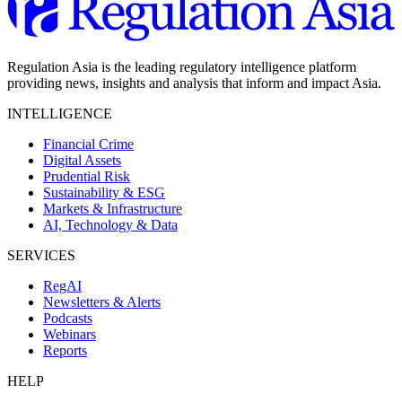
Regulation Asia is the leading regulatory intelligence platform
providing news, insights and analysis that inform and impact Asia.
INTELLIGENCE
Financial Crime
Digital Assets
Prudential Risk
Sustainability & ESG
Markets & Infrastructure
AI, Technology & Data
SERVICES
RegAI
Newsletters & Alerts
Podcasts
Webinars
Reports
HELP