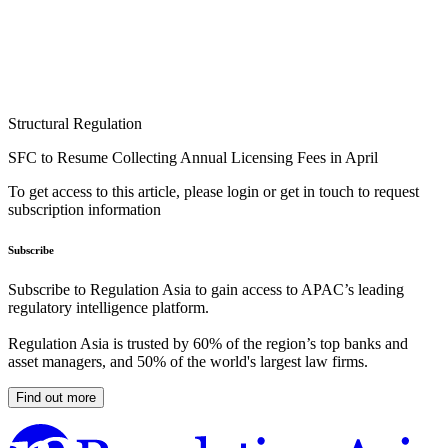
Structural Regulation
SFC to Resume Collecting Annual Licensing Fees in April
To get access to this article, please login or get in touch to request
subscription information
Subscribe
Subscribe to Regulation Asia to gain access to APAC’s leading
regulatory intelligence platform.
Regulation Asia is trusted by 60% of the region’s top banks and
asset managers, and 50% of the world's largest law firms.
Find out more