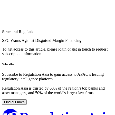
Structural Regulation
SFC Warns Against Disguised Margin Financing
To get access to this article, please login or get in touch to request
subscription information
Subscribe
Subscribe to Regulation Asia to gain access to APAC’s leading
regulatory intelligence platform.
Regulation Asia is trusted by 60% of the region’s top banks and
asset managers, and 50% of the world's largest law firms.
Find out more