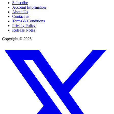
Subscribe
Account Information
About Us
Contact us
Terms & Conditions
Privacy Policy
Release Notes
Copyright ©
2026