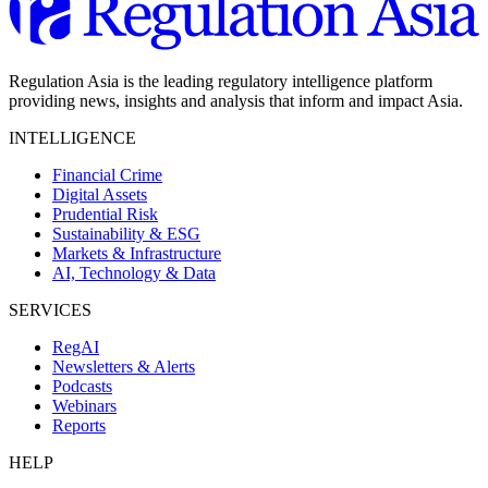
Regulation Asia is the leading regulatory intelligence platform
providing news, insights and analysis that inform and impact Asia.
INTELLIGENCE
Financial Crime
Digital Assets
Prudential Risk
Sustainability & ESG
Markets & Infrastructure
AI, Technology & Data
SERVICES
RegAI
Newsletters & Alerts
Podcasts
Webinars
Reports
HELP