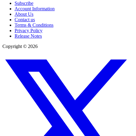
Subscribe
Account Information
About Us
Contact us
Terms & Conditions
Privacy Policy
Release Notes
Copyright ©
2026