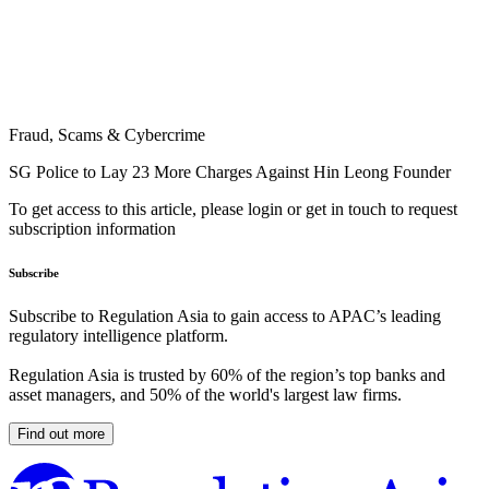
Fraud, Scams & Cybercrime
SG Police to Lay 23 More Charges Against Hin Leong Founder
To get access to this article, please login or get in touch to request
subscription information
Subscribe
Subscribe to Regulation Asia to gain access to APAC’s leading
regulatory intelligence platform.
Regulation Asia is trusted by 60% of the region’s top banks and
asset managers, and 50% of the world's largest law firms.
Find out more