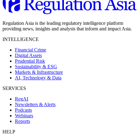
Regulation Asia is the leading regulatory intelligence platform
providing news, insights and analysis that inform and impact Asia.
INTELLIGENCE
Financial Crime
Digital Assets
Prudential Risk
Sustainability & ESG
Markets & Infrastructure
AI, Technology & Data
SERVICES
RegAI
Newsletters & Alerts
Podcasts
Webinars
Reports
HELP