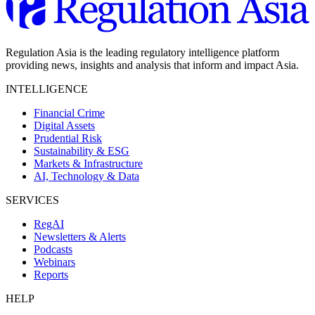
Regulation Asia is the leading regulatory intelligence platform
providing news, insights and analysis that inform and impact Asia.
INTELLIGENCE
Financial Crime
Digital Assets
Prudential Risk
Sustainability & ESG
Markets & Infrastructure
AI, Technology & Data
SERVICES
RegAI
Newsletters & Alerts
Podcasts
Webinars
Reports
HELP