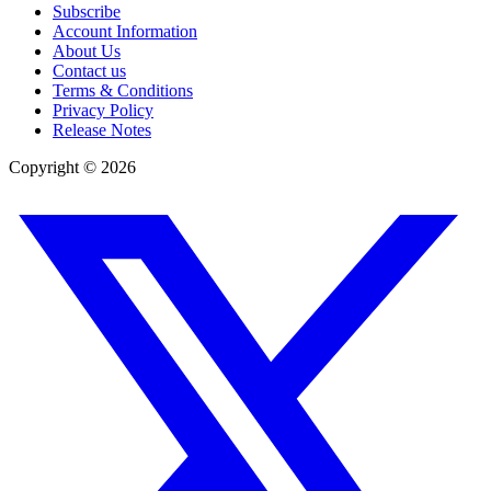
Subscribe
Account Information
About Us
Contact us
Terms & Conditions
Privacy Policy
Release Notes
Copyright ©
2026