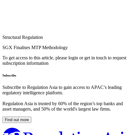
Structural Regulation
SGX Finalises MTP Methodology
To get access to this article, please login or get in touch to request
subscription information
Subscribe
Subscribe to Regulation Asia to gain access to APAC’s leading
regulatory intelligence platform.
Regulation Asia is trusted by 60% of the region’s top banks and
asset managers, and 50% of the world's largest law firms.
Find out more