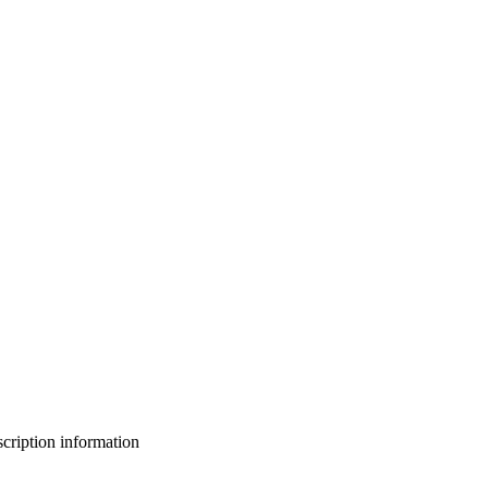
bscription information