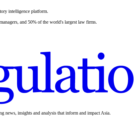
ory intelligence platform.
 managers, and 50% of the world's largest law firms.
ing news, insights and analysis that inform and impact Asia.