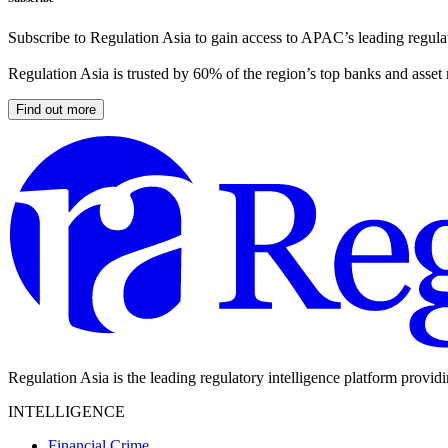
Subscribe to Regulation Asia to gain access to APAC’s leading regulat
Regulation Asia is trusted by 60% of the region’s top banks and asset
Find out more
Regulation Asia is the leading regulatory intelligence platform provid
INTELLIGENCE
Financial Crime