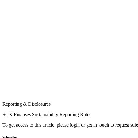
Reporting & Disclosures
SGX Finalises Sustainability Reporting Rules
To get access to this article, please login or get in touch to request su
Subscribe