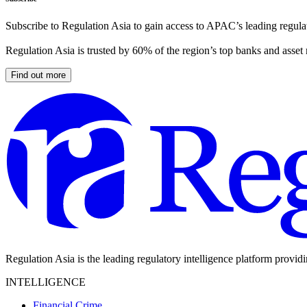
Subscribe to Regulation Asia to gain access to APAC’s leading regulat
Regulation Asia is trusted by 60% of the region’s top banks and asset
Find out more
Regulation Asia is the leading regulatory intelligence platform provid
INTELLIGENCE
Financial Crime