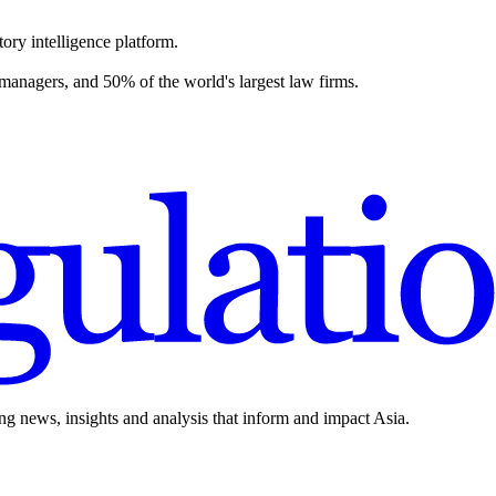
ory intelligence platform.
 managers, and 50% of the world's largest law firms.
ing news, insights and analysis that inform and impact Asia.