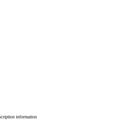
bscription information