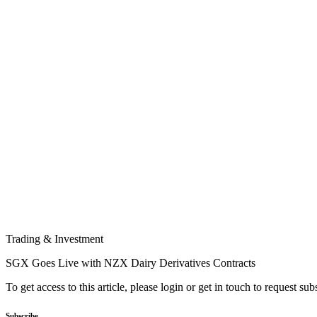
Trading & Investment
SGX Goes Live with NZX Dairy Derivatives Contracts
To get access to this article, please login or get in touch to request su
Subscribe