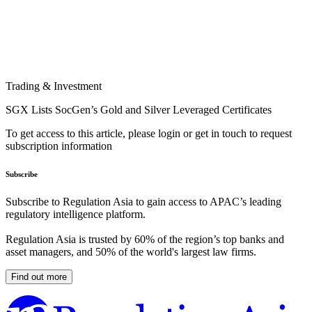
Trading & Investment
SGX Lists SocGen’s Gold and Silver Leveraged Certificates
To get access to this article, please login or get in touch to request
subscription information
Subscribe
Subscribe to Regulation Asia to gain access to APAC’s leading
regulatory intelligence platform.
Regulation Asia is trusted by 60% of the region’s top banks and
asset managers, and 50% of the world's largest law firms.
Find out more