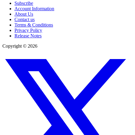
Subscribe
Account Information
About Us
Contact us
Terms & Conditions
Privacy Policy
Release Notes
Copyright ©
2026