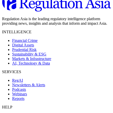
Regulation Asia is the leading regulatory intelligence platform
providing news, insights and analysis that inform and impact Asia.
INTELLIGENCE
Financial Crime
Digital Assets
Prudential Risk
Sustainability & ESG
Markets & Infrastructure
AI, Technology & Data
SERVICES
RegAI
Newsletters & Alerts
Podcasts
Webinars
Reports
HELP