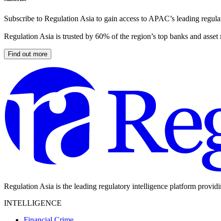
Subscribe to Regulation Asia to gain access to APAC’s leading regulat
Regulation Asia is trusted by 60% of the region’s top banks and asset
Find out more
Regulation Asia is the leading regulatory intelligence platform provid
INTELLIGENCE
Financial Crime