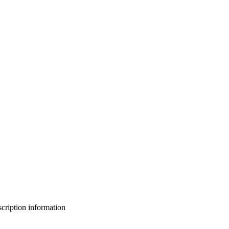
bscription information