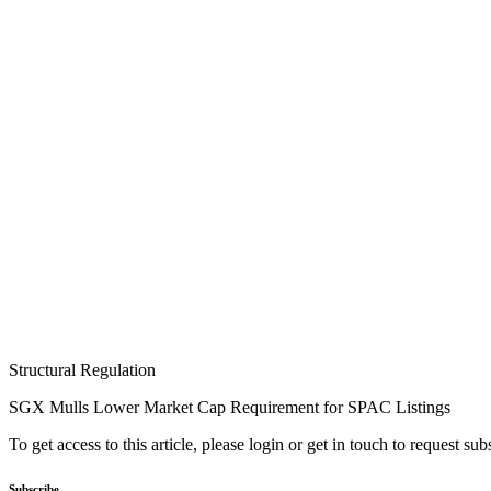
Structural Regulation
SGX Mulls Lower Market Cap Requirement for SPAC Listings
To get access to this article, please login or get in touch to request su
Subscribe