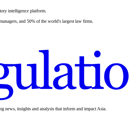
ory intelligence platform.
 managers, and 50% of the world's largest law firms.
ing news, insights and analysis that inform and impact Asia.