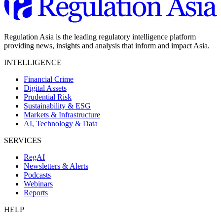
Regulation Asia is the leading regulatory intelligence platform
providing news, insights and analysis that inform and impact Asia.
INTELLIGENCE
Financial Crime
Digital Assets
Prudential Risk
Sustainability & ESG
Markets & Infrastructure
AI, Technology & Data
SERVICES
RegAI
Newsletters & Alerts
Podcasts
Webinars
Reports
HELP