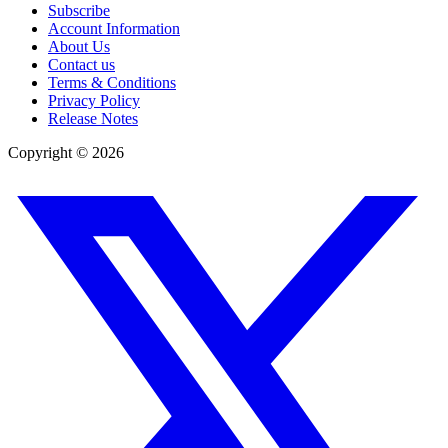
Subscribe
Account Information
About Us
Contact us
Terms & Conditions
Privacy Policy
Release Notes
Copyright ©
2026