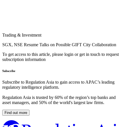
Trading & Investment
SGX, NSE Resume Talks on Possible GIFT City Collaboration
To get access to this article, please login or get in touch to request
subscription information
Subscribe
Subscribe to Regulation Asia to gain access to APAC’s leading
regulatory intelligence platform.
Regulation Asia is trusted by 60% of the region’s top banks and
asset managers, and 50% of the world's largest law firms.
Find out more