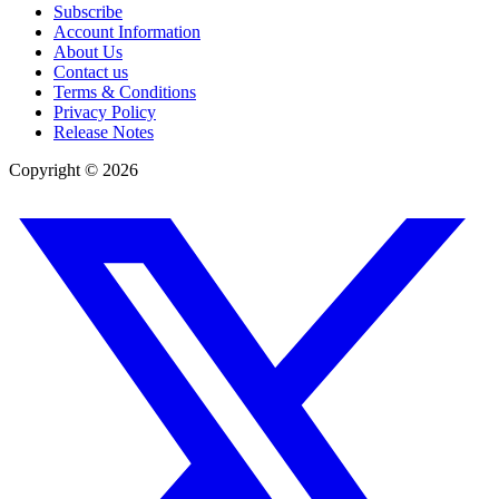
Subscribe
Account Information
About Us
Contact us
Terms & Conditions
Privacy Policy
Release Notes
Copyright ©
2026