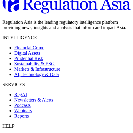
Regulation Asia is the leading regulatory intelligence platform
providing news, insights and analysis that inform and impact Asia.
INTELLIGENCE
Financial Crime
Digital Assets
Prudential Risk
Sustainability & ESG
Markets & Infrastructure
AI, Technology & Data
SERVICES
RegAI
Newsletters & Alerts
Podcasts
Webinars
Reports
HELP