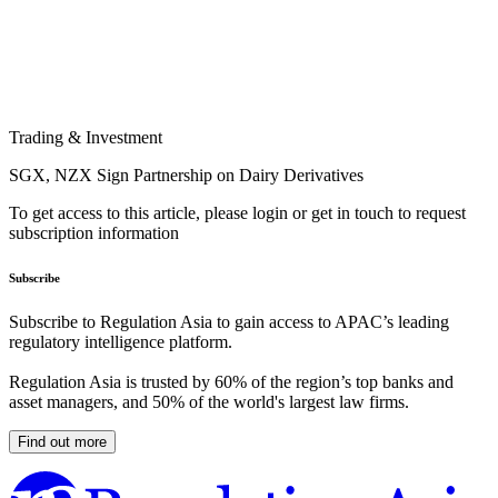
Trading & Investment
SGX, NZX Sign Partnership on Dairy Derivatives
To get access to this article, please login or get in touch to request
subscription information
Subscribe
Subscribe to Regulation Asia to gain access to APAC’s leading
regulatory intelligence platform.
Regulation Asia is trusted by 60% of the region’s top banks and
asset managers, and 50% of the world's largest law firms.
Find out more