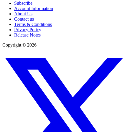
Subscribe
Account Information
About Us
Contact us
Terms & Conditions
Privacy Policy
Release Notes
Copyright ©
2026