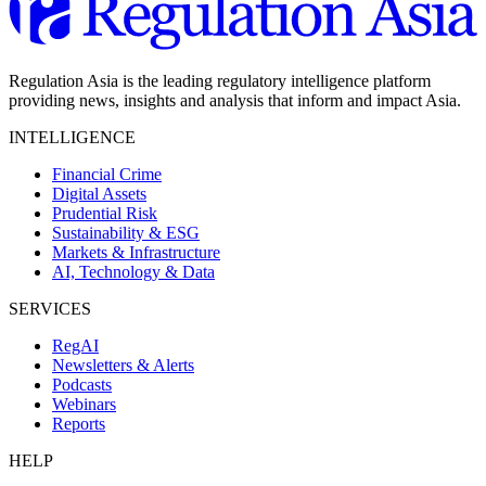
Regulation Asia is the leading regulatory intelligence platform
providing news, insights and analysis that inform and impact Asia.
INTELLIGENCE
Financial Crime
Digital Assets
Prudential Risk
Sustainability & ESG
Markets & Infrastructure
AI, Technology & Data
SERVICES
RegAI
Newsletters & Alerts
Podcasts
Webinars
Reports
HELP