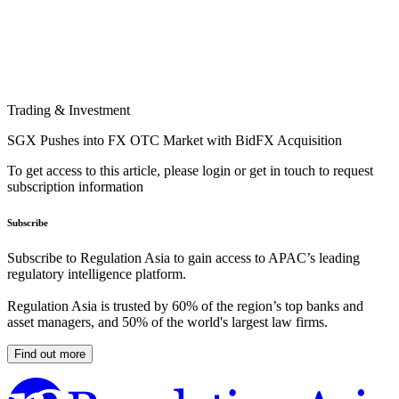
Trading & Investment
SGX Pushes into FX OTC Market with BidFX Acquisition
To get access to this article, please login or get in touch to request
subscription information
Subscribe
Subscribe to Regulation Asia to gain access to APAC’s leading
regulatory intelligence platform.
Regulation Asia is trusted by 60% of the region’s top banks and
asset managers, and 50% of the world's largest law firms.
Find out more