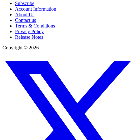
Subscribe
Account Information
About Us
Contact us
Terms & Conditions
Privacy Policy
Release Notes
Copyright ©
2026