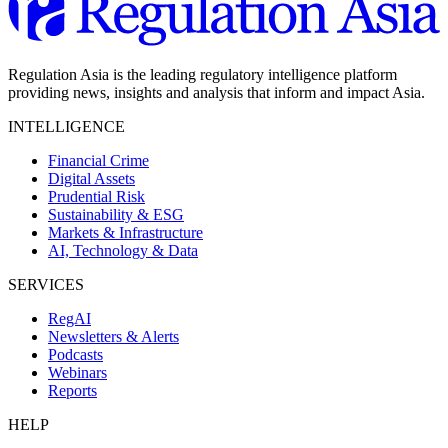
Regulation Asia is the leading regulatory intelligence platform
providing news, insights and analysis that inform and impact Asia.
INTELLIGENCE
Financial Crime
Digital Assets
Prudential Risk
Sustainability & ESG
Markets & Infrastructure
AI, Technology & Data
SERVICES
RegAI
Newsletters & Alerts
Podcasts
Webinars
Reports
HELP