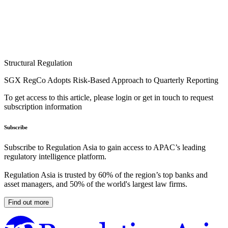
Structural Regulation
SGX RegCo Adopts Risk-Based Approach to Quarterly Reporting
To get access to this article, please login or get in touch to request
subscription information
Subscribe
Subscribe to Regulation Asia to gain access to APAC’s leading
regulatory intelligence platform.
Regulation Asia is trusted by 60% of the region’s top banks and
asset managers, and 50% of the world's largest law firms.
Find out more