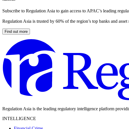
Subscribe to Regulation Asia to gain access to APAC’s leading regulat
Regulation Asia is trusted by 60% of the region’s top banks and asset
Find out more
Regulation Asia is the leading regulatory intelligence platform provid
INTELLIGENCE
Financial Crime