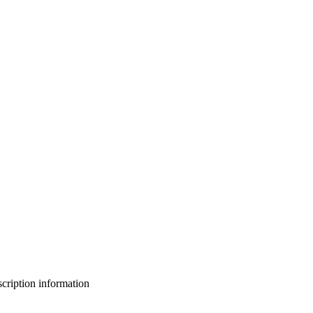
bscription information