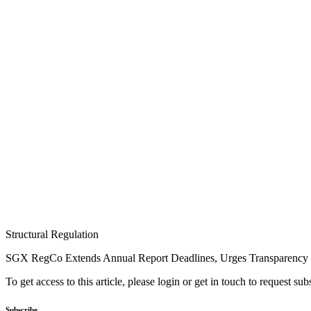
Structural Regulation
SGX RegCo Extends Annual Report Deadlines, Urges Transparency
To get access to this article, please login or get in touch to request su
Subscribe