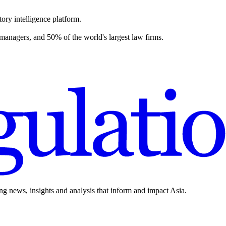
ory intelligence platform.
 managers, and 50% of the world's largest law firms.
ing news, insights and analysis that inform and impact Asia.