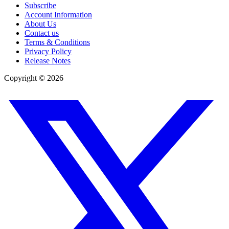
Subscribe
Account Information
About Us
Contact us
Terms & Conditions
Privacy Policy
Release Notes
Copyright ©
2026