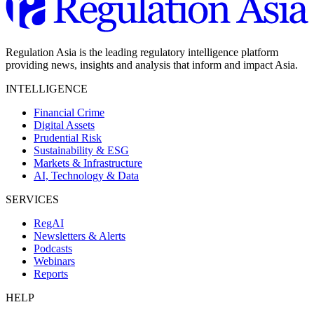
Regulation Asia is the leading regulatory intelligence platform
providing news, insights and analysis that inform and impact Asia.
INTELLIGENCE
Financial Crime
Digital Assets
Prudential Risk
Sustainability & ESG
Markets & Infrastructure
AI, Technology & Data
SERVICES
RegAI
Newsletters & Alerts
Podcasts
Webinars
Reports
HELP