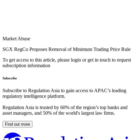
Market Abuse
SGX RegCo Proposes Removal of Minimum Trading Price Rule
To get access to this article, please login or get in touch to request
subscription information
Subscribe
Subscribe to Regulation Asia to gain access to APAC’s leading
regulatory intelligence platform.
Regulation Asia is trusted by 60% of the region’s top banks and
asset managers, and 50% of the world's largest law firms.
Find out more