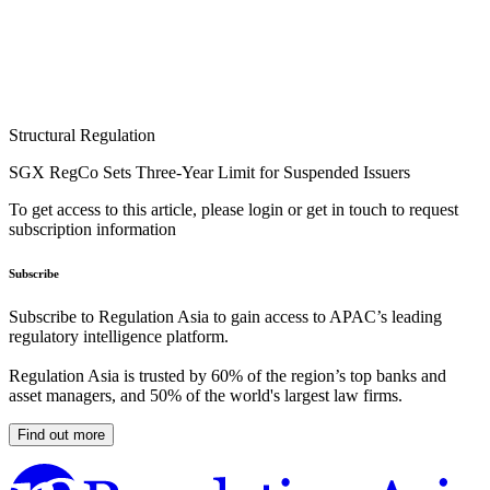
Structural Regulation
SGX RegCo Sets Three-Year Limit for Suspended Issuers
To get access to this article, please login or get in touch to request
subscription information
Subscribe
Subscribe to Regulation Asia to gain access to APAC’s leading
regulatory intelligence platform.
Regulation Asia is trusted by 60% of the region’s top banks and
asset managers, and 50% of the world's largest law firms.
Find out more