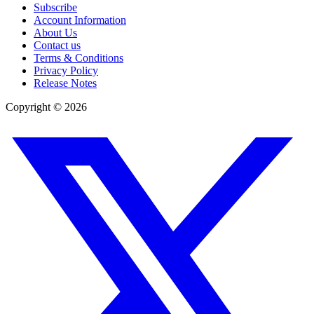
Subscribe
Account Information
About Us
Contact us
Terms & Conditions
Privacy Policy
Release Notes
Copyright ©
2026