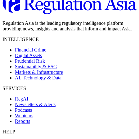
Regulation Asia is the leading regulatory intelligence platform
providing news, insights and analysis that inform and impact Asia.
INTELLIGENCE
Financial Crime
Digital Assets
Prudential Risk
Sustainability & ESG
Markets & Infrastructure
AI, Technology & Data
SERVICES
RegAI
Newsletters & Alerts
Podcasts
Webinars
Reports
HELP