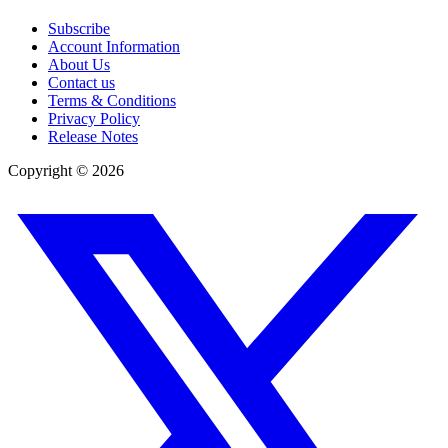
Subscribe
Account Information
About Us
Contact us
Terms & Conditions
Privacy Policy
Release Notes
Copyright ©
2026