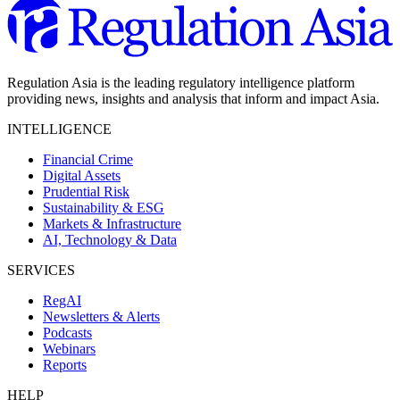
Regulation Asia is the leading regulatory intelligence platform
providing news, insights and analysis that inform and impact Asia.
INTELLIGENCE
Financial Crime
Digital Assets
Prudential Risk
Sustainability & ESG
Markets & Infrastructure
AI, Technology & Data
SERVICES
RegAI
Newsletters & Alerts
Podcasts
Webinars
Reports
HELP