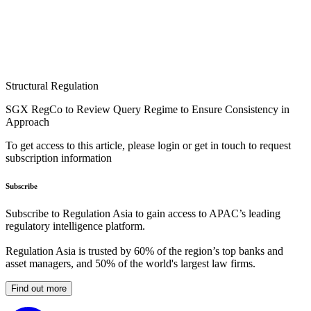
Structural Regulation
SGX RegCo to Review Query Regime to Ensure Consistency in
Approach
To get access to this article, please login or get in touch to request
subscription information
Subscribe
Subscribe to Regulation Asia to gain access to APAC’s leading
regulatory intelligence platform.
Regulation Asia is trusted by 60% of the region’s top banks and
asset managers, and 50% of the world's largest law firms.
Find out more