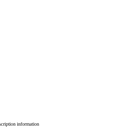
bscription information