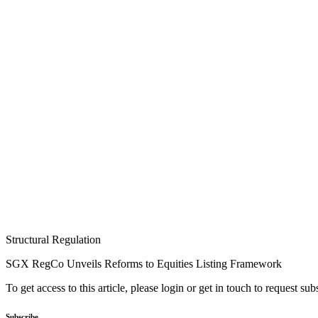
Structural Regulation
SGX RegCo Unveils Reforms to Equities Listing Framework
To get access to this article, please login or get in touch to request su
Subscribe