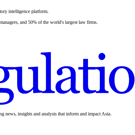
ory intelligence platform.
 managers, and 50% of the world's largest law firms.
ing news, insights and analysis that inform and impact Asia.