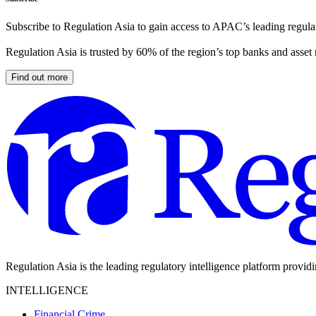
Subscribe to Regulation Asia to gain access to APAC’s leading regulat
Regulation Asia is trusted by 60% of the region’s top banks and asset
Find out more
Regulation Asia is the leading regulatory intelligence platform provid
INTELLIGENCE
Financial Crime