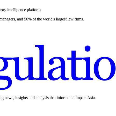
ory intelligence platform.
 managers, and 50% of the world's largest law firms.
ing news, insights and analysis that inform and impact Asia.