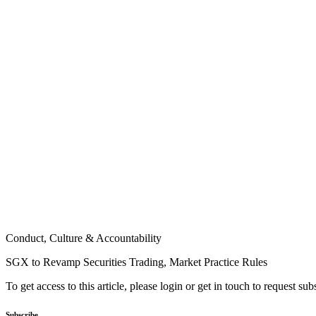
Conduct, Culture & Accountability
SGX to Revamp Securities Trading, Market Practice Rules
To get access to this article, please login or get in touch to request su
Subscribe