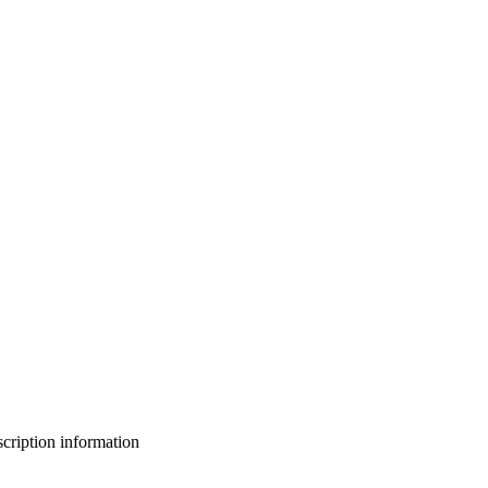
bscription information