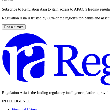
Subscribe to Regulation Asia to gain access to APAC’s leading regulat
Regulation Asia is trusted by 60% of the region’s top banks and asset
Find out more
Regulation Asia is the leading regulatory intelligence platform provid
INTELLIGENCE
Financial Crime