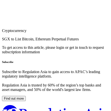
Cryptocurrency
SGX to List Bitcoin, Ethereum Perpetual Futures
To get access to this article, please login or get in touch to request
subscription information
Subscribe
Subscribe to Regulation Asia to gain access to APAC’s leading
regulatory intelligence platform.
Regulation Asia is trusted by 60% of the region’s top banks and
asset managers, and 50% of the world's largest law firms.
Find out more