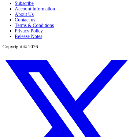
Subscribe
Account Information
About Us
Contact us
Terms & Conditions
Privacy Policy
Release Notes
Copyright ©
2026