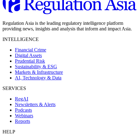
Regulation Asia is the leading regulatory intelligence platform
providing news, insights and analysis that inform and impact Asia.
INTELLIGENCE
Financial Crime
Digital Assets
Prudential Risk
Sustainability & ESG
Markets & Infrastructure
AI, Technology & Data
SERVICES
RegAI
Newsletters & Alerts
Podcasts
Webinars
Reports
HELP