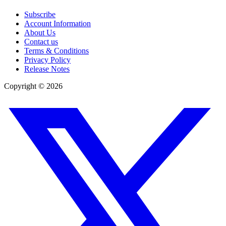
Subscribe
Account Information
About Us
Contact us
Terms & Conditions
Privacy Policy
Release Notes
Copyright ©
2026