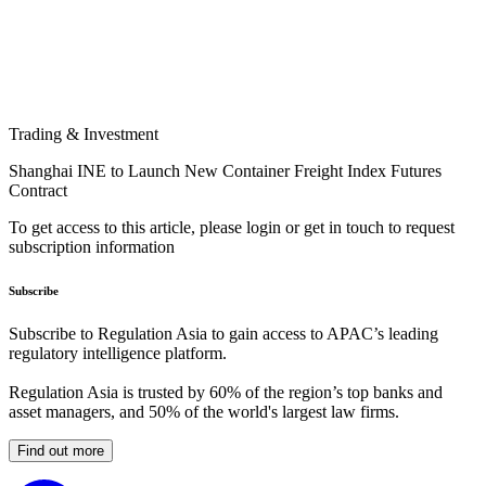
Trading & Investment
Shanghai INE to Launch New Container Freight Index Futures
Contract
To get access to this article, please login or get in touch to request
subscription information
Subscribe
Subscribe to Regulation Asia to gain access to APAC’s leading
regulatory intelligence platform.
Regulation Asia is trusted by 60% of the region’s top banks and
asset managers, and 50% of the world's largest law firms.
Find out more