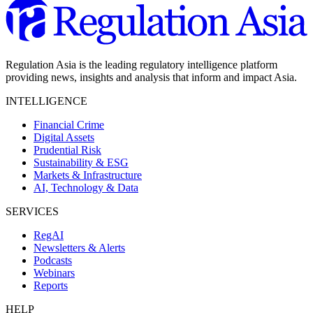
Regulation Asia is the leading regulatory intelligence platform
providing news, insights and analysis that inform and impact Asia.
INTELLIGENCE
Financial Crime
Digital Assets
Prudential Risk
Sustainability & ESG
Markets & Infrastructure
AI, Technology & Data
SERVICES
RegAI
Newsletters & Alerts
Podcasts
Webinars
Reports
HELP