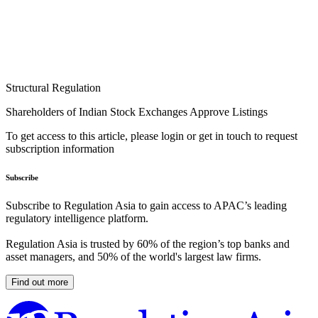
Structural Regulation
Shareholders of Indian Stock Exchanges Approve Listings
To get access to this article, please login or get in touch to request
subscription information
Subscribe
Subscribe to Regulation Asia to gain access to APAC’s leading
regulatory intelligence platform.
Regulation Asia is trusted by 60% of the region’s top banks and
asset managers, and 50% of the world's largest law firms.
Find out more