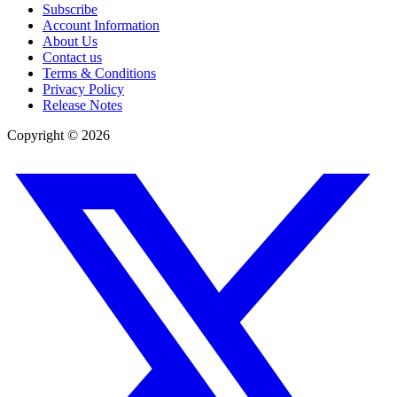
Subscribe
Account Information
About Us
Contact us
Terms & Conditions
Privacy Policy
Release Notes
Copyright ©
2026