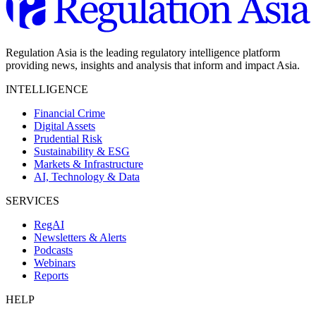
Regulation Asia is the leading regulatory intelligence platform
providing news, insights and analysis that inform and impact Asia.
INTELLIGENCE
Financial Crime
Digital Assets
Prudential Risk
Sustainability & ESG
Markets & Infrastructure
AI, Technology & Data
SERVICES
RegAI
Newsletters & Alerts
Podcasts
Webinars
Reports
HELP