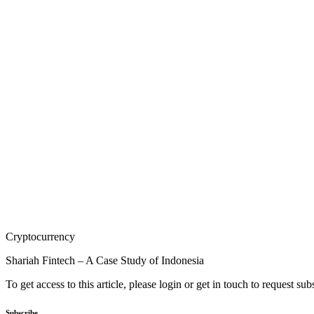
Cryptocurrency
Shariah Fintech – A Case Study of Indonesia
To get access to this article, please login or get in touch to request su
Subscribe