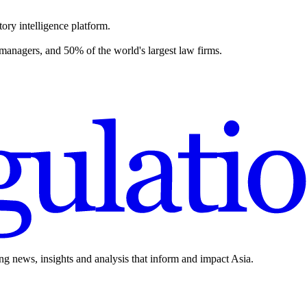
ory intelligence platform.
 managers, and 50% of the world's largest law firms.
ing news, insights and analysis that inform and impact Asia.