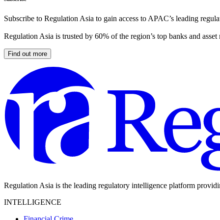
Subscribe to Regulation Asia to gain access to APAC’s leading regulat
Regulation Asia is trusted by 60% of the region’s top banks and asset
Find out more
Regulation Asia is the leading regulatory intelligence platform provid
INTELLIGENCE
Financial Crime