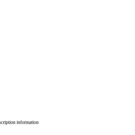
bscription information