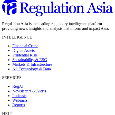
Regulation Asia is the leading regulatory intelligence platform
providing news, insights and analysis that inform and impact Asia.
INTELLIGENCE
Financial Crime
Digital Assets
Prudential Risk
Sustainability & ESG
Markets & Infrastructure
AI, Technology & Data
SERVICES
RegAI
Newsletters & Alerts
Podcasts
Webinars
Reports
HELP