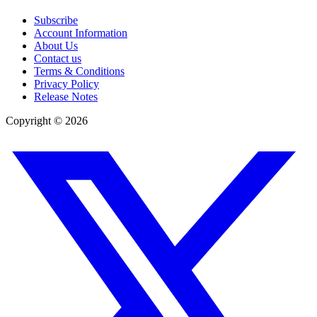
Subscribe
Account Information
About Us
Contact us
Terms & Conditions
Privacy Policy
Release Notes
Copyright ©
2026