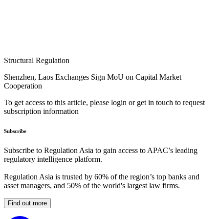
Structural Regulation
Shenzhen, Laos Exchanges Sign MoU on Capital Market
Cooperation
To get access to this article, please login or get in touch to request
subscription information
Subscribe
Subscribe to Regulation Asia to gain access to APAC’s leading
regulatory intelligence platform.
Regulation Asia is trusted by 60% of the region’s top banks and
asset managers, and 50% of the world's largest law firms.
Find out more