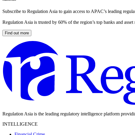
Subscribe to Regulation Asia to gain access to APAC’s leading regulat
Regulation Asia is trusted by 60% of the region’s top banks and asset
Find out more
Regulation Asia is the leading regulatory intelligence platform provid
INTELLIGENCE
Financial Crime