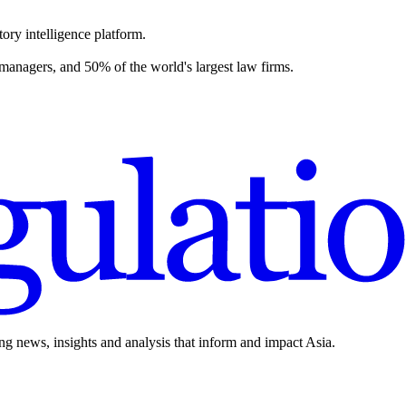
ory intelligence platform.
 managers, and 50% of the world's largest law firms.
ing news, insights and analysis that inform and impact Asia.