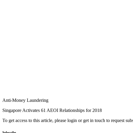
Anti-Money Laundering
Singapore Activates 61 AEOI Relationships for 2018
To get access to this article, please login or get in touch to request su
Subscribe