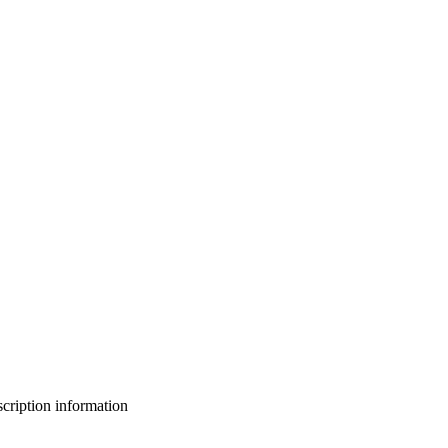
bscription information