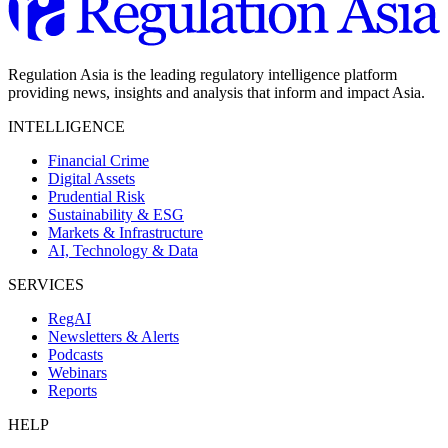
Regulation Asia is the leading regulatory intelligence platform
providing news, insights and analysis that inform and impact Asia.
INTELLIGENCE
Financial Crime
Digital Assets
Prudential Risk
Sustainability & ESG
Markets & Infrastructure
AI, Technology & Data
SERVICES
RegAI
Newsletters & Alerts
Podcasts
Webinars
Reports
HELP