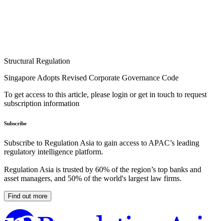
Structural Regulation
Singapore Adopts Revised Corporate Governance Code
To get access to this article, please login or get in touch to request
subscription information
Subscribe
Subscribe to Regulation Asia to gain access to APAC’s leading
regulatory intelligence platform.
Regulation Asia is trusted by 60% of the region’s top banks and
asset managers, and 50% of the world's largest law firms.
Find out more