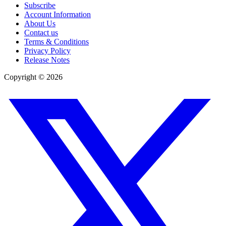
Subscribe
Account Information
About Us
Contact us
Terms & Conditions
Privacy Policy
Release Notes
Copyright ©
2026