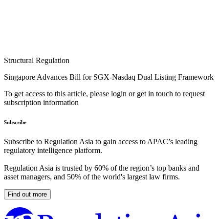
Structural Regulation
Singapore Advances Bill for SGX-Nasdaq Dual Listing Framework
To get access to this article, please login or get in touch to request
subscription information
Subscribe
Subscribe to Regulation Asia to gain access to APAC’s leading
regulatory intelligence platform.
Regulation Asia is trusted by 60% of the region’s top banks and
asset managers, and 50% of the world's largest law firms.
Find out more