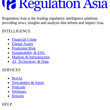
Regulation Asia is the leading regulatory intelligence platform
providing news, insights and analysis that inform and impact Asia.
INTELLIGENCE
Financial Crime
Digital Assets
Prudential Risk
Sustainability & ESG
Markets & Infrastructure
AI, Technology & Data
SERVICES
RegAI
Newsletters & Alerts
Podcasts
Webinars
Reports
HELP