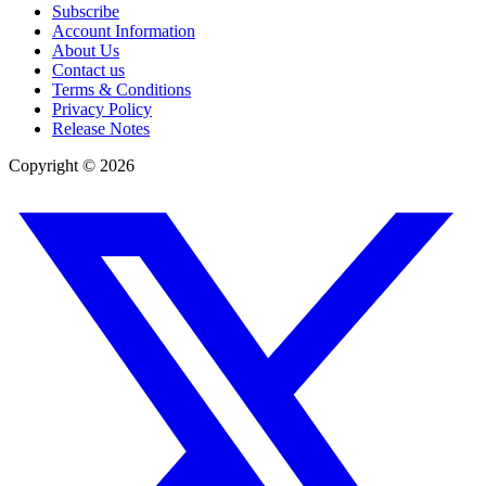
Subscribe
Account Information
About Us
Contact us
Terms & Conditions
Privacy Policy
Release Notes
Copyright ©
2026