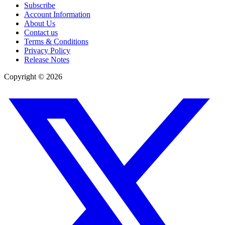
Subscribe
Account Information
About Us
Contact us
Terms & Conditions
Privacy Policy
Release Notes
Copyright ©
2026