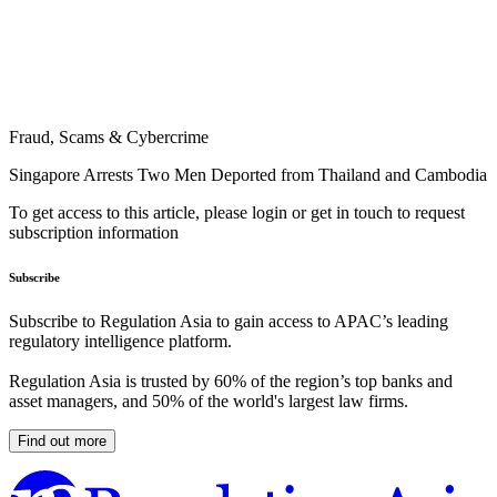
Fraud, Scams & Cybercrime
Singapore Arrests Two Men Deported from Thailand and Cambodia
To get access to this article, please login or get in touch to request
subscription information
Subscribe
Subscribe to Regulation Asia to gain access to APAC’s leading
regulatory intelligence platform.
Regulation Asia is trusted by 60% of the region’s top banks and
asset managers, and 50% of the world's largest law firms.
Find out more