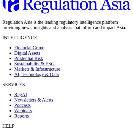
Regulation Asia is the leading regulatory intelligence platform
providing news, insights and analysis that inform and impact Asia.
INTELLIGENCE
Financial Crime
Digital Assets
Prudential Risk
Sustainability & ESG
Markets & Infrastructure
AI, Technology & Data
SERVICES
RegAI
Newsletters & Alerts
Podcasts
Webinars
Reports
HELP