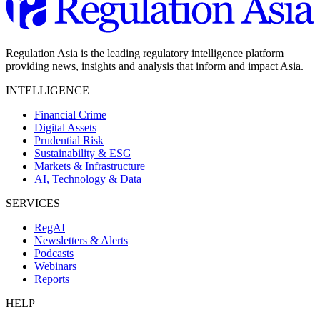
Regulation Asia is the leading regulatory intelligence platform
providing news, insights and analysis that inform and impact Asia.
INTELLIGENCE
Financial Crime
Digital Assets
Prudential Risk
Sustainability & ESG
Markets & Infrastructure
AI, Technology & Data
SERVICES
RegAI
Newsletters & Alerts
Podcasts
Webinars
Reports
HELP