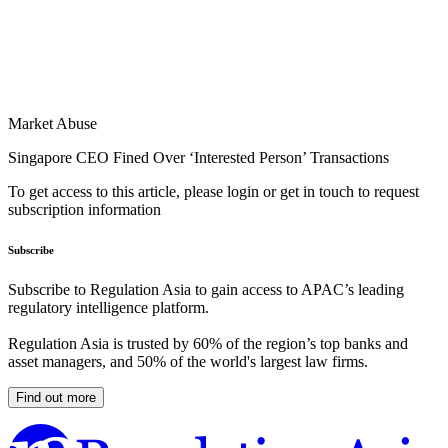
Market Abuse
Singapore CEO Fined Over ‘Interested Person’ Transactions
To get access to this article, please login or get in touch to request
subscription information
Subscribe
Subscribe to Regulation Asia to gain access to APAC’s leading
regulatory intelligence platform.
Regulation Asia is trusted by 60% of the region’s top banks and
asset managers, and 50% of the world's largest law firms.
Find out more