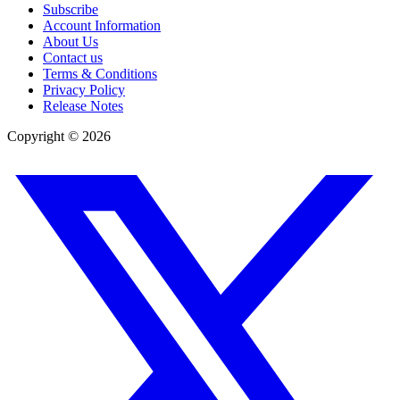
Subscribe
Account Information
About Us
Contact us
Terms & Conditions
Privacy Policy
Release Notes
Copyright ©
2026