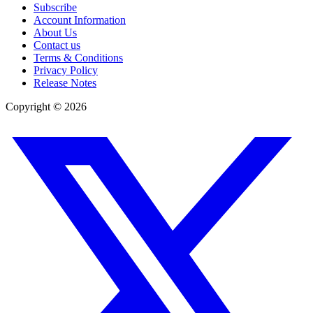
Subscribe
Account Information
About Us
Contact us
Terms & Conditions
Privacy Policy
Release Notes
Copyright ©
2026