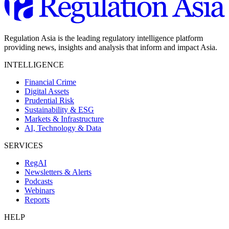
Regulation Asia is the leading regulatory intelligence platform
providing news, insights and analysis that inform and impact Asia.
INTELLIGENCE
Financial Crime
Digital Assets
Prudential Risk
Sustainability & ESG
Markets & Infrastructure
AI, Technology & Data
SERVICES
RegAI
Newsletters & Alerts
Podcasts
Webinars
Reports
HELP