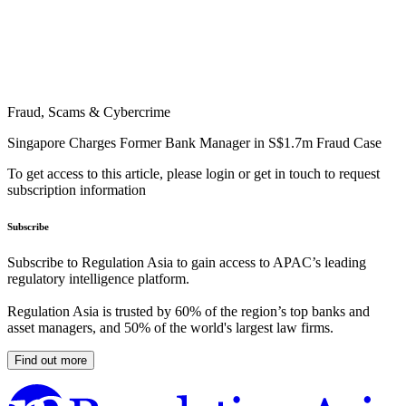
Fraud, Scams & Cybercrime
Singapore Charges Former Bank Manager in S$1.7m Fraud Case
To get access to this article, please login or get in touch to request
subscription information
Subscribe
Subscribe to Regulation Asia to gain access to APAC’s leading
regulatory intelligence platform.
Regulation Asia is trusted by 60% of the region’s top banks and
asset managers, and 50% of the world's largest law firms.
Find out more