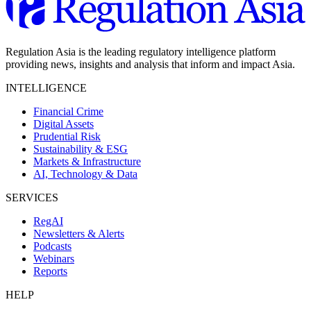
Regulation Asia is the leading regulatory intelligence platform
providing news, insights and analysis that inform and impact Asia.
INTELLIGENCE
Financial Crime
Digital Assets
Prudential Risk
Sustainability & ESG
Markets & Infrastructure
AI, Technology & Data
SERVICES
RegAI
Newsletters & Alerts
Podcasts
Webinars
Reports
HELP