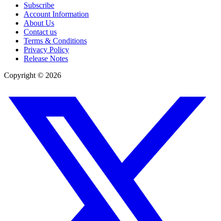
Subscribe
Account Information
About Us
Contact us
Terms & Conditions
Privacy Policy
Release Notes
Copyright ©
2026