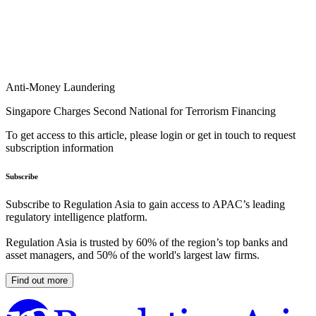
Anti-Money Laundering
Singapore Charges Second National for Terrorism Financing
To get access to this article, please login or get in touch to request
subscription information
Subscribe
Subscribe to Regulation Asia to gain access to APAC’s leading
regulatory intelligence platform.
Regulation Asia is trusted by 60% of the region’s top banks and
asset managers, and 50% of the world's largest law firms.
Find out more