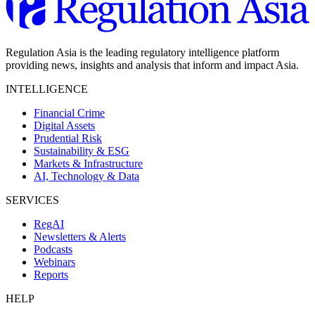
Regulation Asia is the leading regulatory intelligence platform
providing news, insights and analysis that inform and impact Asia.
INTELLIGENCE
Financial Crime
Digital Assets
Prudential Risk
Sustainability & ESG
Markets & Infrastructure
AI, Technology & Data
SERVICES
RegAI
Newsletters & Alerts
Podcasts
Webinars
Reports
HELP