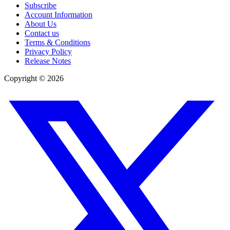
Subscribe
Account Information
About Us
Contact us
Terms & Conditions
Privacy Policy
Release Notes
Copyright ©
2026