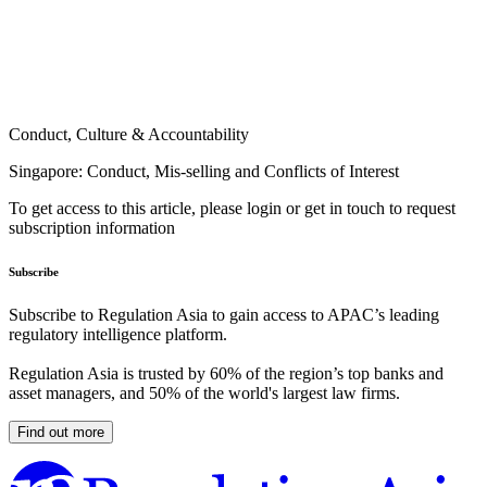
Conduct, Culture & Accountability
Singapore: Conduct, Mis-selling and Conflicts of Interest
To get access to this article, please login or get in touch to request
subscription information
Subscribe
Subscribe to Regulation Asia to gain access to APAC’s leading
regulatory intelligence platform.
Regulation Asia is trusted by 60% of the region’s top banks and
asset managers, and 50% of the world's largest law firms.
Find out more