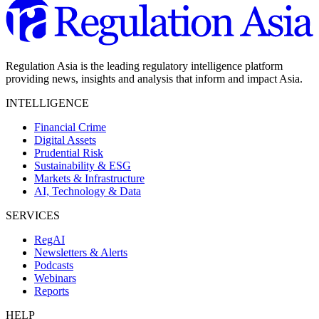
Regulation Asia is the leading regulatory intelligence platform
providing news, insights and analysis that inform and impact Asia.
INTELLIGENCE
Financial Crime
Digital Assets
Prudential Risk
Sustainability & ESG
Markets & Infrastructure
AI, Technology & Data
SERVICES
RegAI
Newsletters & Alerts
Podcasts
Webinars
Reports
HELP