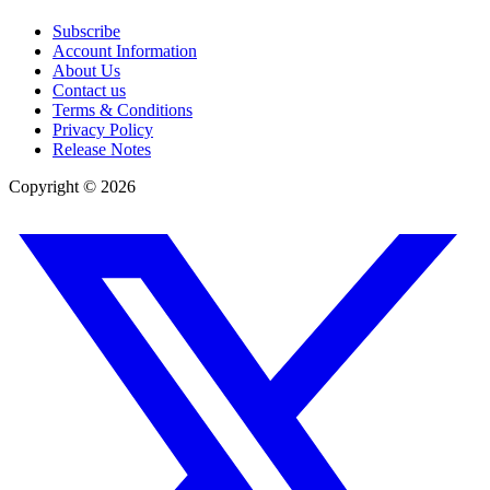
Subscribe
Account Information
About Us
Contact us
Terms & Conditions
Privacy Policy
Release Notes
Copyright ©
2026