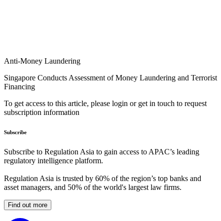
Anti-Money Laundering
Singapore Conducts Assessment of Money Laundering and Terrorist
Financing
To get access to this article, please login or get in touch to request
subscription information
Subscribe
Subscribe to Regulation Asia to gain access to APAC’s leading
regulatory intelligence platform.
Regulation Asia is trusted by 60% of the region’s top banks and
asset managers, and 50% of the world's largest law firms.
Find out more