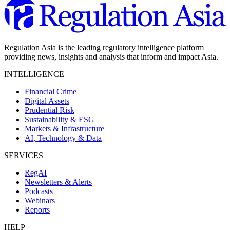
Regulation Asia is the leading regulatory intelligence platform
providing news, insights and analysis that inform and impact Asia.
INTELLIGENCE
Financial Crime
Digital Assets
Prudential Risk
Sustainability & ESG
Markets & Infrastructure
AI, Technology & Data
SERVICES
RegAI
Newsletters & Alerts
Podcasts
Webinars
Reports
HELP