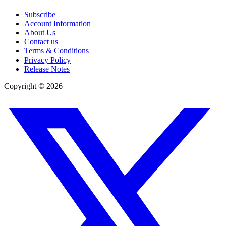
Subscribe
Account Information
About Us
Contact us
Terms & Conditions
Privacy Policy
Release Notes
Copyright ©
2026