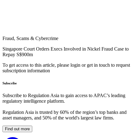
Fraud, Scams & Cybercrime
Singapore Court Orders Execs Involved in Nickel Fraud Case to
Repay S$900m
To get access to this article, please login or get in touch to request
subscription information
Subscribe
Subscribe to Regulation Asia to gain access to APAC’s leading
regulatory intelligence platform.
Regulation Asia is trusted by 60% of the region’s top banks and
asset managers, and 50% of the world's largest law firms.
Find out more