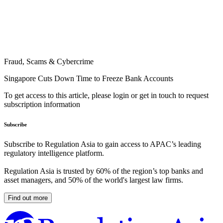
Fraud, Scams & Cybercrime
Singapore Cuts Down Time to Freeze Bank Accounts
To get access to this article, please login or get in touch to request
subscription information
Subscribe
Subscribe to Regulation Asia to gain access to APAC’s leading
regulatory intelligence platform.
Regulation Asia is trusted by 60% of the region’s top banks and
asset managers, and 50% of the world's largest law firms.
Find out more