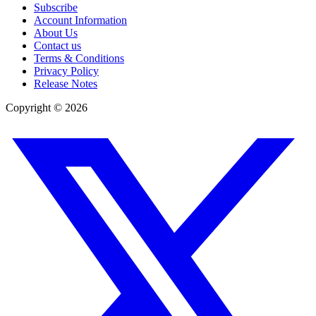
Subscribe
Account Information
About Us
Contact us
Terms & Conditions
Privacy Policy
Release Notes
Copyright ©
2026