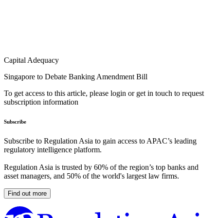
Capital Adequacy
Singapore to Debate Banking Amendment Bill
To get access to this article, please login or get in touch to request
subscription information
Subscribe
Subscribe to Regulation Asia to gain access to APAC’s leading
regulatory intelligence platform.
Regulation Asia is trusted by 60% of the region’s top banks and
asset managers, and 50% of the world's largest law firms.
Find out more