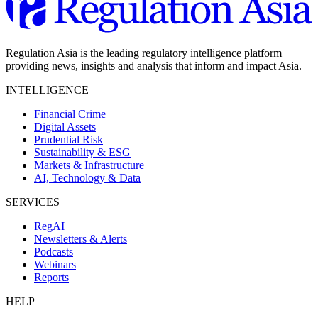
Regulation Asia is the leading regulatory intelligence platform
providing news, insights and analysis that inform and impact Asia.
INTELLIGENCE
Financial Crime
Digital Assets
Prudential Risk
Sustainability & ESG
Markets & Infrastructure
AI, Technology & Data
SERVICES
RegAI
Newsletters & Alerts
Podcasts
Webinars
Reports
HELP