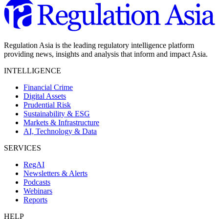
Regulation Asia is the leading regulatory intelligence platform
providing news, insights and analysis that inform and impact Asia.
INTELLIGENCE
Financial Crime
Digital Assets
Prudential Risk
Sustainability & ESG
Markets & Infrastructure
AI, Technology & Data
SERVICES
RegAI
Newsletters & Alerts
Podcasts
Webinars
Reports
HELP