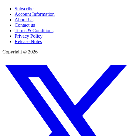
Subscribe
Account Information
About Us
Contact us
Terms & Conditions
Privacy Policy
Release Notes
Copyright ©
2026