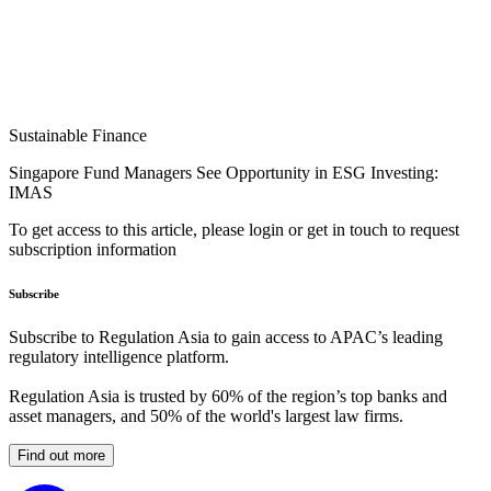
Sustainable Finance
Singapore Fund Managers See Opportunity in ESG Investing:
IMAS
To get access to this article, please login or get in touch to request
subscription information
Subscribe
Subscribe to Regulation Asia to gain access to APAC’s leading
regulatory intelligence platform.
Regulation Asia is trusted by 60% of the region’s top banks and
asset managers, and 50% of the world's largest law firms.
Find out more