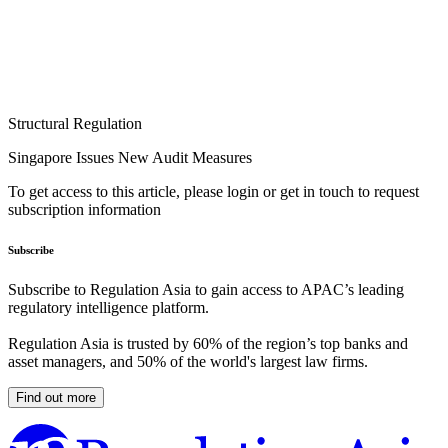
Structural Regulation
Singapore Issues New Audit Measures
To get access to this article, please login or get in touch to request
subscription information
Subscribe
Subscribe to Regulation Asia to gain access to APAC’s leading
regulatory intelligence platform.
Regulation Asia is trusted by 60% of the region’s top banks and
asset managers, and 50% of the world's largest law firms.
Find out more