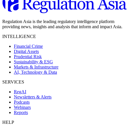
Regulation Asia is the leading regulatory intelligence platform
providing news, insights and analysis that inform and impact Asia.
INTELLIGENCE
Financial Crime
Digital Assets
Prudential Risk
Sustainability & ESG
Markets & Infrastructure
AI, Technology & Data
SERVICES
RegAI
Newsletters & Alerts
Podcasts
Webinars
Reports
HELP