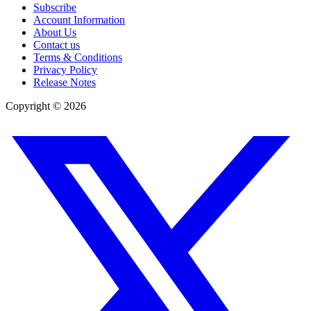
Subscribe
Account Information
About Us
Contact us
Terms & Conditions
Privacy Policy
Release Notes
Copyright ©
2026