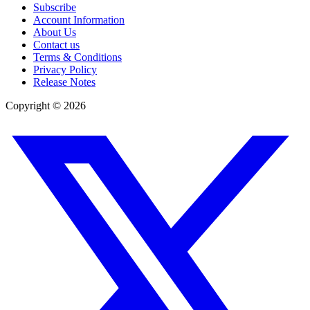
Subscribe
Account Information
About Us
Contact us
Terms & Conditions
Privacy Policy
Release Notes
Copyright ©
2026