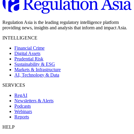
Regulation Asia is the leading regulatory intelligence platform
providing news, insights and analysis that inform and impact Asia.
INTELLIGENCE
Financial Crime
Digital Assets
Prudential Risk
Sustainability & ESG
Markets & Infrastructure
AI, Technology & Data
SERVICES
RegAI
Newsletters & Alerts
Podcasts
Webinars
Reports
HELP