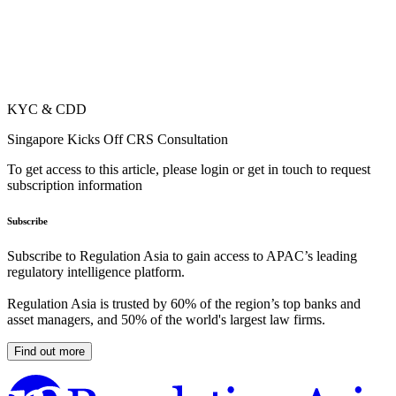
KYC & CDD
Singapore Kicks Off CRS Consultation
To get access to this article, please login or get in touch to request
subscription information
Subscribe
Subscribe to Regulation Asia to gain access to APAC’s leading
regulatory intelligence platform.
Regulation Asia is trusted by 60% of the region’s top banks and
asset managers, and 50% of the world's largest law firms.
Find out more