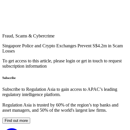
Fraud, Scams & Cybercrime
Singapore Police and Crypto Exchanges Prevent S$4.2m in Scam
Losses
To get access to this article, please login or get in touch to request
subscription information
Subscribe
Subscribe to Regulation Asia to gain access to APAC’s leading
regulatory intelligence platform.
Regulation Asia is trusted by 60% of the region’s top banks and
asset managers, and 50% of the world's largest law firms.
Find out more