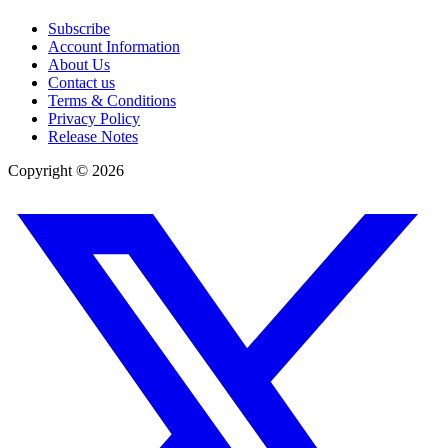
Subscribe
Account Information
About Us
Contact us
Terms & Conditions
Privacy Policy
Release Notes
Copyright ©
2026