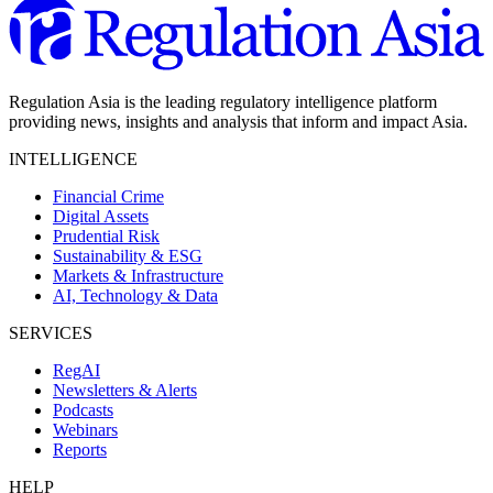
Regulation Asia is the leading regulatory intelligence platform
providing news, insights and analysis that inform and impact Asia.
INTELLIGENCE
Financial Crime
Digital Assets
Prudential Risk
Sustainability & ESG
Markets & Infrastructure
AI, Technology & Data
SERVICES
RegAI
Newsletters & Alerts
Podcasts
Webinars
Reports
HELP