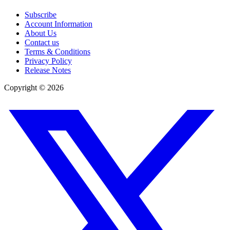
Subscribe
Account Information
About Us
Contact us
Terms & Conditions
Privacy Policy
Release Notes
Copyright ©
2026