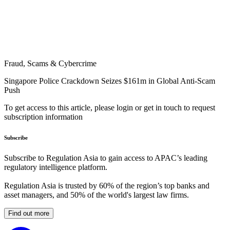
Fraud, Scams & Cybercrime
Singapore Police Crackdown Seizes $161m in Global Anti-Scam
Push
To get access to this article, please login or get in touch to request
subscription information
Subscribe
Subscribe to Regulation Asia to gain access to APAC’s leading
regulatory intelligence platform.
Regulation Asia is trusted by 60% of the region’s top banks and
asset managers, and 50% of the world's largest law firms.
Find out more