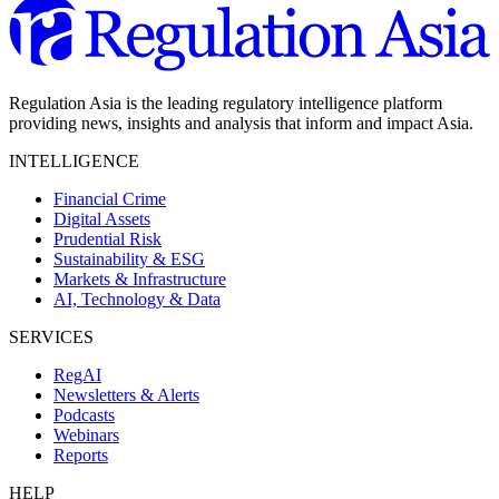
Regulation Asia is the leading regulatory intelligence platform
providing news, insights and analysis that inform and impact Asia.
INTELLIGENCE
Financial Crime
Digital Assets
Prudential Risk
Sustainability & ESG
Markets & Infrastructure
AI, Technology & Data
SERVICES
RegAI
Newsletters & Alerts
Podcasts
Webinars
Reports
HELP