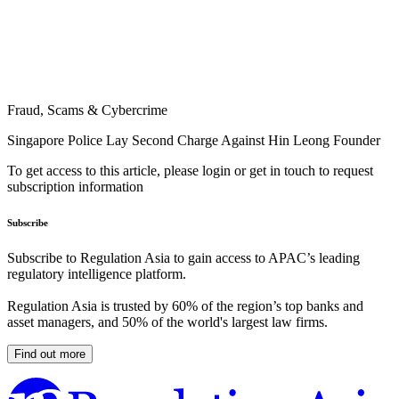
Fraud, Scams & Cybercrime
Singapore Police Lay Second Charge Against Hin Leong Founder
To get access to this article, please login or get in touch to request
subscription information
Subscribe
Subscribe to Regulation Asia to gain access to APAC’s leading
regulatory intelligence platform.
Regulation Asia is trusted by 60% of the region’s top banks and
asset managers, and 50% of the world's largest law firms.
Find out more