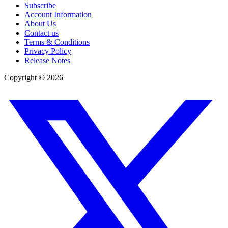
Subscribe
Account Information
About Us
Contact us
Terms & Conditions
Privacy Policy
Release Notes
Copyright ©
2026