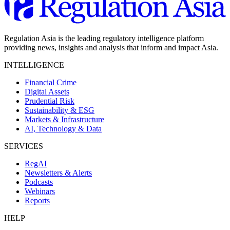
Regulation Asia is the leading regulatory intelligence platform
providing news, insights and analysis that inform and impact Asia.
INTELLIGENCE
Financial Crime
Digital Assets
Prudential Risk
Sustainability & ESG
Markets & Infrastructure
AI, Technology & Data
SERVICES
RegAI
Newsletters & Alerts
Podcasts
Webinars
Reports
HELP